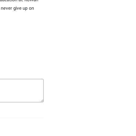
 never give up on