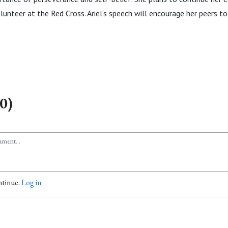
lunteer at the Red Cross. Ariel's speech will encourage her peers to
0)
ntinue.
Log in