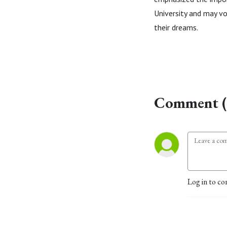
University and may vo
their dreams.
Comment (
Log in to co