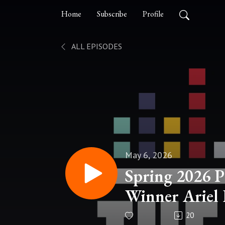
Home
Subscribe
Profile
ALL EPISODES
May 6, 2026
Spring 2026 P
Winner Ariel
20