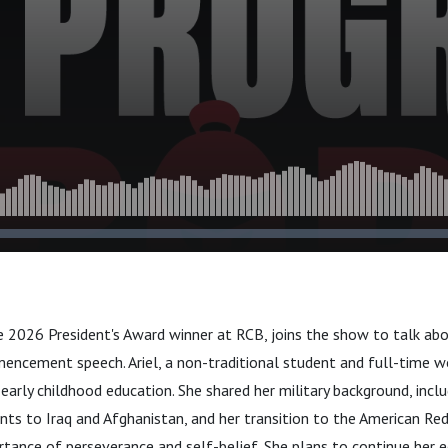
e 2026 President's Award winner at RCB, joins the show to talk abo
ncement speech. Ariel, a non-traditional student and full-time w
early childhood education. She shared her military background, incl
ts to Iraq and Afghanistan, and her transition to the American Red 
tance of perseverance and self-belief. She plans to continue her