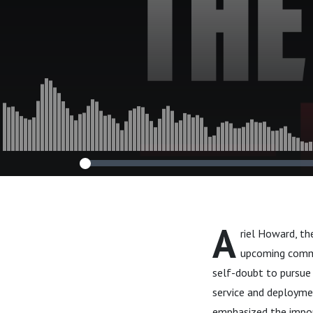
A
riel Howard, th
upcoming comme
self-doubt to pursue 
service and deploymen
emphasized the impor