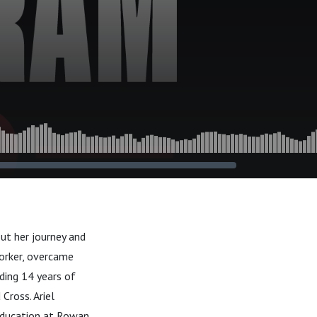
ut her journey and
orker, overcame
uding 14 years of
Cross. Ariel
 education at Rowan