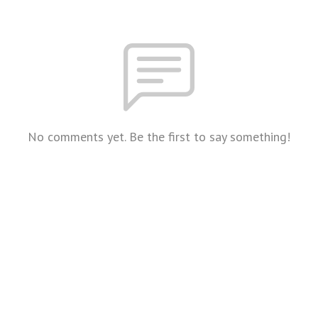
No comments yet. Be the first to say something!