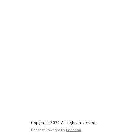
Copyright 2021 All rights reserved.
Podcast Powered By
Podbean