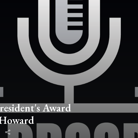
resident's Award
 Howard