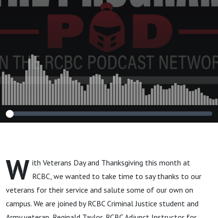
W
ith Veterans Day and Thanksgiving this month at
RCBC, we wanted to take time to say thanks to our
veterans for their service and salute some of our own on
campus. We are joined by RCBC Criminal Justice student and
Army veteran, Reginald Taylor, RCBC Adjunct Instructor for