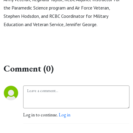
the Paramedic Science program and Air Force Veteran,
Stephen Hodsdon, and RCBC Coordinator for Military
Education and Veteran Service, Jennifer George.
Comment (0)
Log in to continue.
Log in