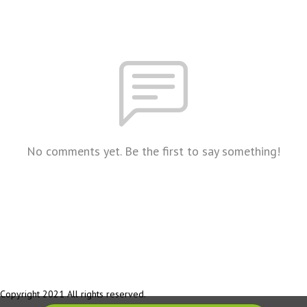
No comments yet. Be the first to say something!
Copyright 2021 All rights reserved.