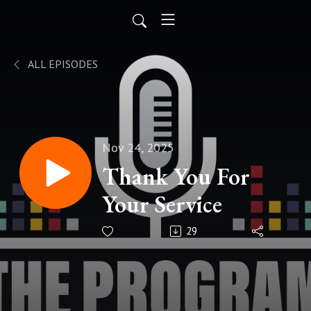
ALL EPISODES
Nov 24, 2025
Thank You For
Your Service
29