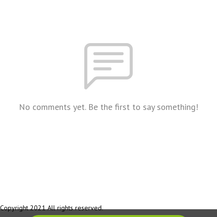
No comments yet. Be the first to say something!
Copyright 2021 All rights reserved.