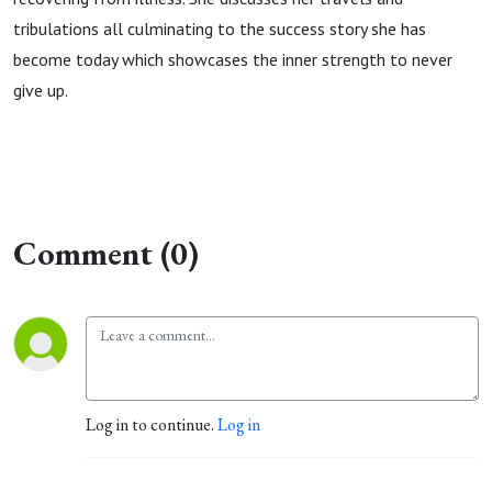
tribulations all culminating to the success story she has
become today which showcases the inner strength to never
give up.
Comment (0)
Log in to continue.
Log in