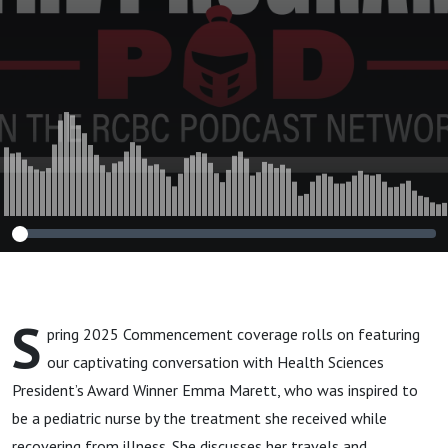
Emma Marett
S
pring 2025 Commencement coverage rolls on featuring
our captivating conversation with Health Sciences
President’s Award Winner Emma Marett, who was inspired to
be a pediatric nurse by the treatment she received while
recovering from illness. She discusses her travels and